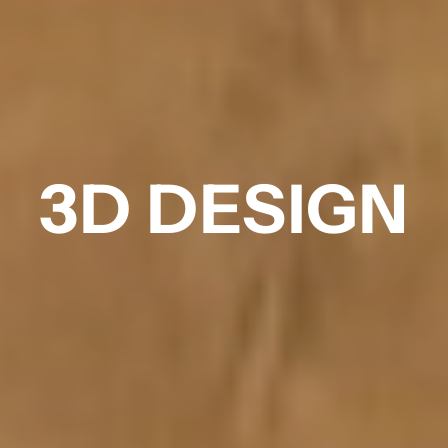
3D DESIGN