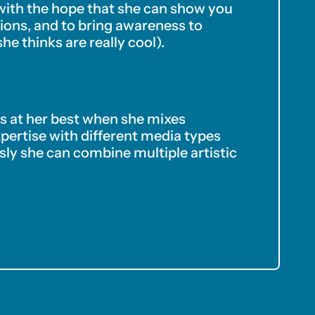
 with the hope that she can show you
ons, and to bring awareness to
she thinks are really cool).
 is at her best when she mixes
xpertise with different media types
ly she can combine multiple artistic