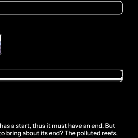
.00
to the price
has a start, thus it must have an end. But
o bring about its end? The polluted reefs,