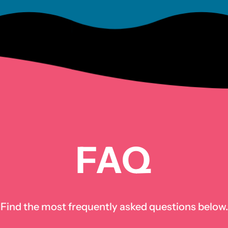
FAQ
Find the most frequently asked questions below.