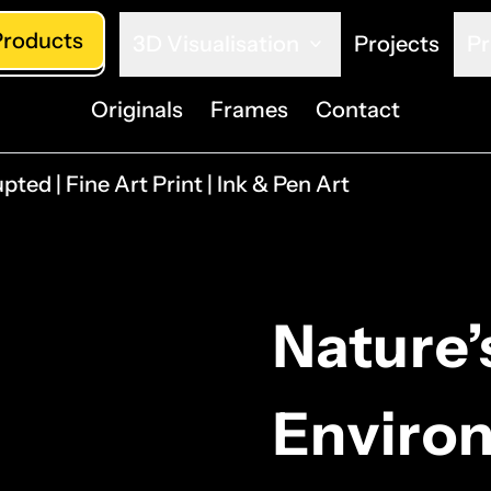
Products
3D Visualisation
Projects
Pr
Originals
Frames
Contact
pted | Fine Art Print | Ink & Pen Art
Nature’
Environ