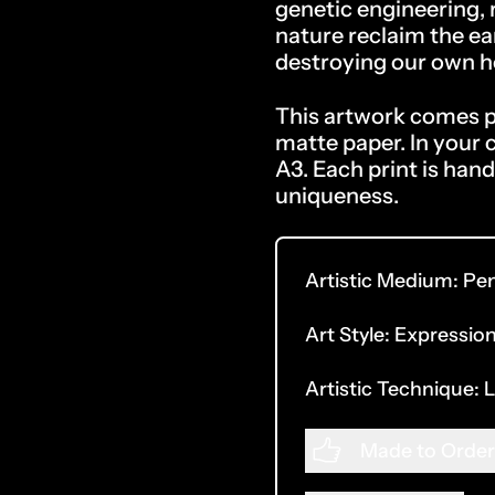
genetic engineering,
nature reclaim the ea
destroying our own 
This artwork comes pr
matte paper.
In your 
A3. Each print is hand
uniqueness.
Artistic Medium:
Pe
Art Style:
Expression
Artistic Technique:
L
Made to Order