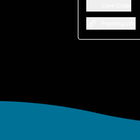
Care Guide
Framing Info