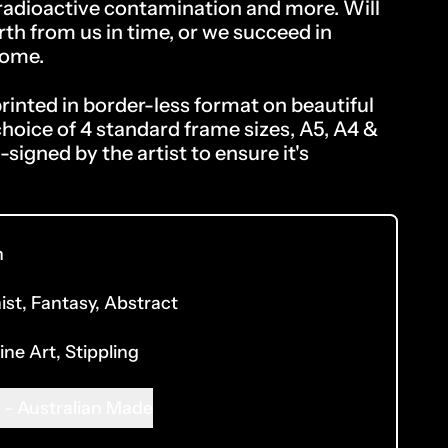
 radioactive contamination and more. Will
rth from us in time, or we succeed in
home.
inted in border-less format on beautiful
choice of 4 standard frame sizes, A5, A4 &
-signed by the artist to ensure it's
n
ist
,
Fantasy
,
Abstract
ine Art
,
Stippling
 - Australian Made