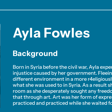
Ayla Fowles
Background
Born in Syria before the civil war, Ayla exp
injustice caused by her government. Fleeing
different environment in a more r4eligiou
what she was used to in Syria. As a result 
room as she desperately sought any freedo
that through art. Art was her form of expre
practiced and practiced while she waited fo