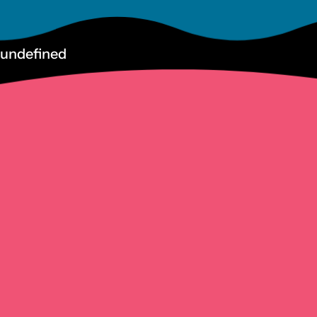
undefined