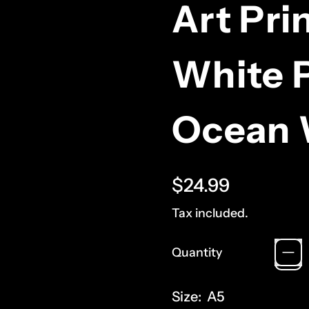
Art Pri
White P
Ocean 
Regular price
$24.99
Tax included.
Quantity
Size:
A5