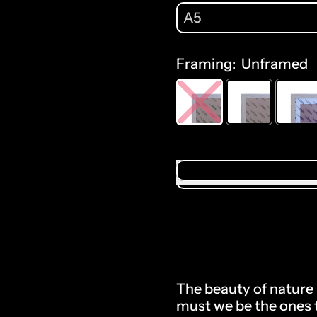
A5
Framing:
Unframed
Selection will add
$0
The beauty of nature 
must we be the ones t