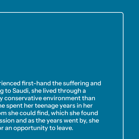
erienced first-hand the suffering and
 to Saudi, she lived through a
sly conservative environment than
she spent her teenage years in her
m she could find, which she found
ssion and as the years went by, she
r an opportunity to leave.