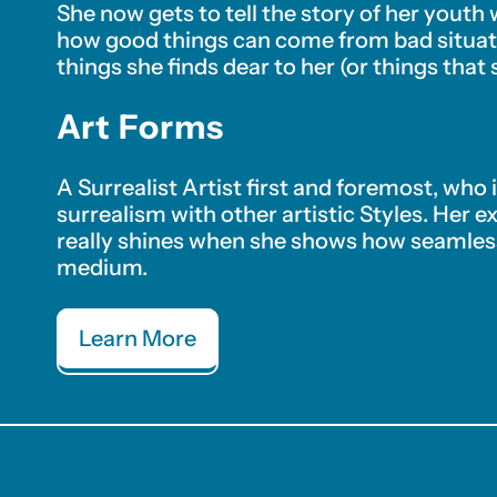
She now gets to tell the story of her youth
how good things can come from bad situati
things she finds dear to her (or things that 
Art Forms
A Surrealist Artist first and foremost, who
surrealism with other artistic Styles. Her e
really shines when she shows how seamless
medium.
Learn More