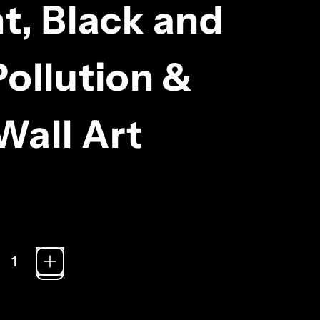
nt, Black and
ollution &
Wall Art