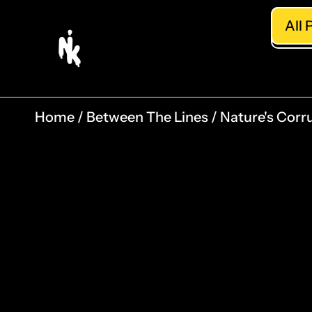
All 
Home
Between The Lines
Nature's Corru